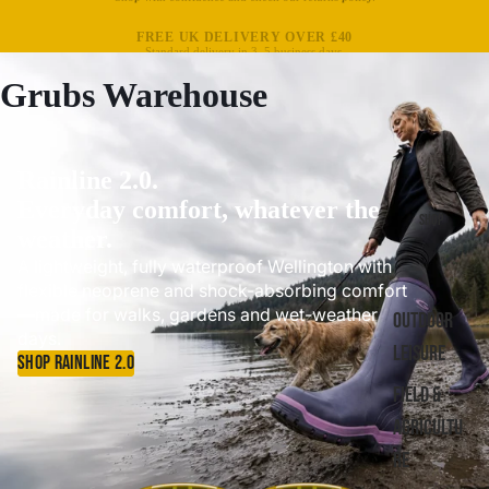
FREE UK DELIVERY OVER £40
Standard delivery in 3–5 business days.
Grubs Warehouse
Rainline 2.0.
Everyday comfort, whatever the
SHOP
weather.
A lightweight, fully waterproof Wellington with
flexible neoprene and shock-absorbing comfort
—made for walks, gardens and wet-weather
OUTDOOR
days.
LEISURE
SHOP RAINLINE 2.0
FIELD &
AGRICULTU
RE