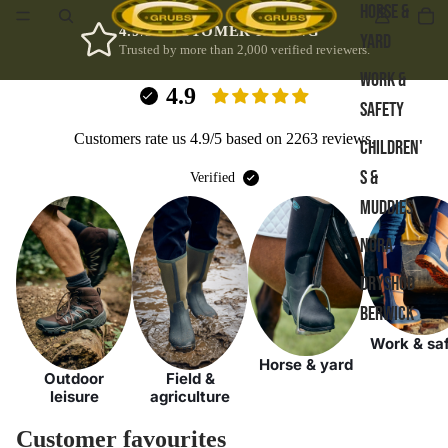
HORSE &
4.9/5 CUSTOMER RATING
YARD
Trusted by more than 2,000 verified reviewers.
WORK &
4.9
SAFETY
Customers rate us 4.9/5 based on 2263 reviews.
CHILDREN'
S &
Verified
MUDDIES
NORA
DRYSHOD
BERWICK
Work & sa
Horse & yard
Outdoor
Field &
leisure
agriculture
Customer favourites