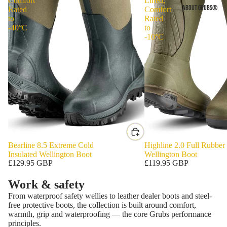
Comfort
Lined,
ABOUT GRUBS®
Rated
Comfort
to
Rated
-40°C
to
-10°C
Bearline 8.5 Extreme Cold
Highline 2.0 Full Rubber
Insulated Wellington Boot
Wellington Boot
£129.95 GBP
£119.95 GBP
Work & safety
From waterproof safety wellies to leather dealer boots and steel-
free protective boots, the collection is built around comfort,
warmth, grip and waterproofing — the core Grubs performance
principles.