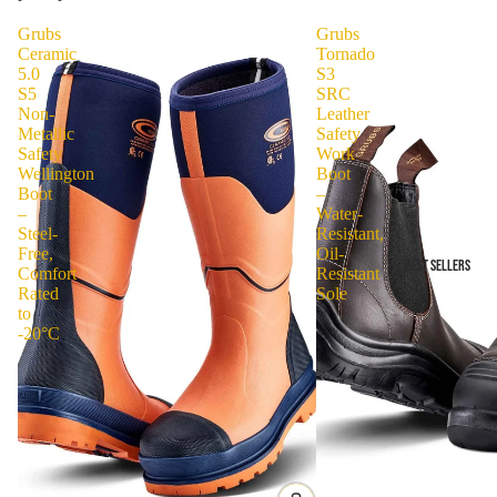
Grubs
Grubs
Ceramic
Tornado
5.0
S3
S5
SRC
Non-
Leather
Metallic
Safety
Safety
Work
Wellington
Boot
Boot
–
–
Water-
Steel-
Resistant,
Free,
Oil-
BEST SELLERS
Comfort
Resistant
Rated
Sole
to
-20°C