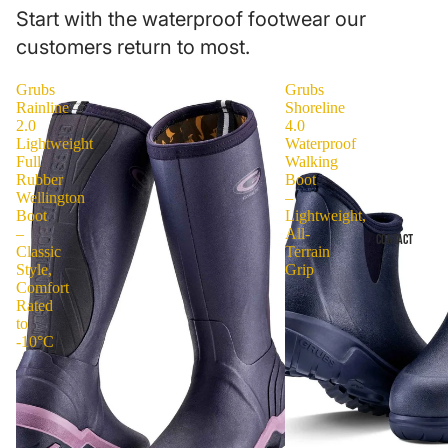
Start with the waterproof footwear our
customers return to most.
Grubs
Grubs
Rainline
Shoreline
2.0
4.0
Lightweight
Waterproof
Full
Walking
Rubber
Boot
Wellington
–
Boot
Lightweight,
–
All-
CONTACT
Classic
Terrain
Style,
Grip
Comfort
Rated
to
-10°C