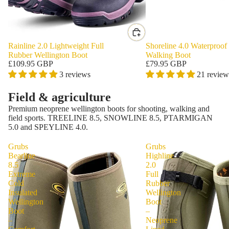
Rainline 2.0 Lightweight Full
Shoreline 4.0 Waterproof
Rubber Wellington Boot
Walking Boot
£109.95 GBP
£79.95 GBP
3 reviews
21 review
Field & agriculture
Premium neoprene wellington boots for shooting, walking and
field sports. TREELINE 8.5, SNOWLINE 8.5, PTARMIGAN
5.0 and SPEYLINE 4.0.
Grubs
Grubs
Bearline
Highline
8.5
2.0
Extreme
Full
Cold
Rubber
Insulated
Wellington
Wellington
Boot
Boot
–
–
Neoprene