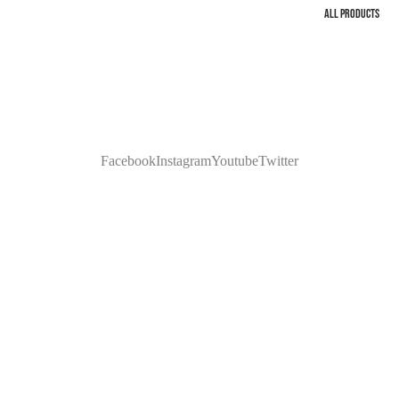
ALL PRODUCTS
Facebook
Instagram
Youtube
Twitter