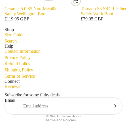
Ceramic 5.0 S5 Non-Metallic
Tornado S3 SRC Leather
Safety Wellington Boot
Safety Work Boot
£119.95 GBP
£79.95 GBP
Shop
Size Guide
Search
Help
Contact Information
Privacy Policy
Refund Policy
Shipping Policy
Privacy policy
Terms of Service
Refund policy
Connect
Reviews
Terms of service
Shipping policy
Subscribe for some filthy deals
Email
Contact information
Legal notice
© 2026
Grubs Warehouse
Terms and Policies