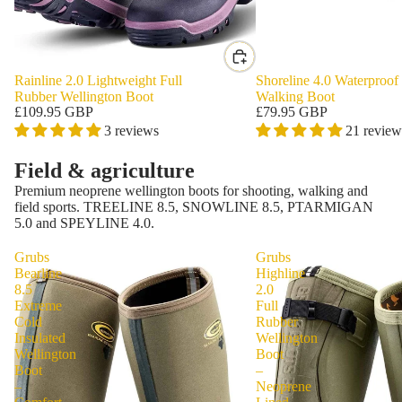
Rainline 2.0 Lightweight Full
Shoreline 4.0 Waterproof
Rubber Wellington Boot
Walking Boot
£109.95 GBP
£79.95 GBP
3 reviews
21 review
Field & agriculture
Premium neoprene wellington boots for shooting, walking and
field sports. TREELINE 8.5, SNOWLINE 8.5, PTARMIGAN
5.0 and SPEYLINE 4.0.
Grubs
Grubs
Bearline
Highline
8.5
2.0
Extreme
Full
Cold
Rubber
Insulated
Wellington
Wellington
Boot
Boot
–
–
Neoprene