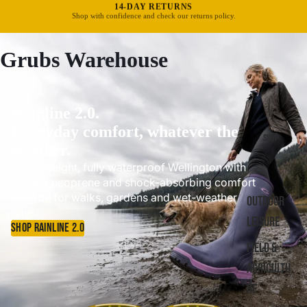
FREE UK DELIVERY OVER £40
Standard delivery in 3–5 business days.
Grubs Warehouse
Rainline 2.0.
Everyday comfort, whatever the
SHOP
weather.
A lightweight, fully waterproof Wellington with
flexible neoprene and shock-absorbing comfort
—made for walks, gardens and wet-weather
OUTDOOR
days.
LEISURE
SHOP RAINLINE 2.0
FIELD &
AGRICULTU
RE