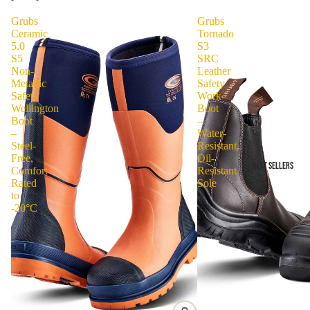
Grubs
Grubs
Ceramic
Tornado
5.0
S3
S5
SRC
Non-
Leather
Metallic
Safety
Safety
Work
Wellington
Boot
Boot
–
–
Water-
Steel-
Resistant,
Free,
Oil-
BEST SELLERS
Comfort
Resistant
Rated
Sole
to
-20°C