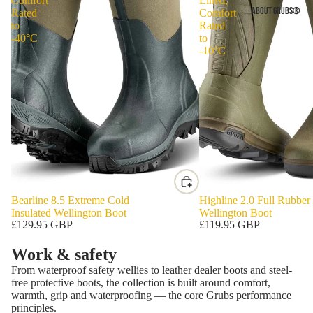
Comfort
Lined,
ABOUT GRUBS®
Rated
Comfort
to
Rated
-40°C
to
-10°C
Bearline 8.5 Extreme Cold
Highline 2.0 Full Rubber
Insulated Wellington Boot
Wellington Boot
£129.95 GBP
£119.95 GBP
Work & safety
From waterproof safety wellies to leather dealer boots and steel-
free protective boots, the collection is built around comfort,
warmth, grip and waterproofing — the core Grubs performance
principles.