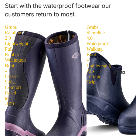
Start with the waterproof footwear our
customers return to most.
Grubs
Grubs
Rainline
Shoreline
2.0
4.0
Lightweight
Waterproof
Full
Walking
Rubber
Boot
Wellington
–
Boot
Lightweight,
–
All-
CONTACT
Classic
Terrain
Style,
Grip
Comfort
Rated
to
-10°C