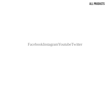
ALL PRODUCTS
Facebook
Instagram
Youtube
Twitter