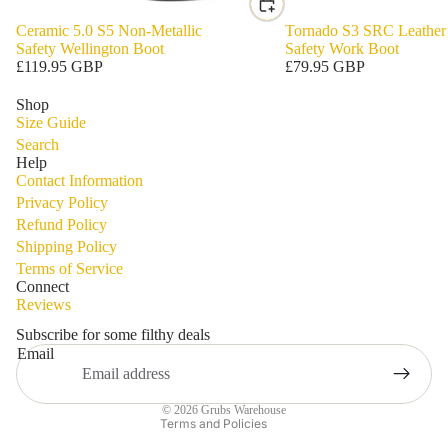
Ceramic 5.0 S5 Non-Metallic
Tornado S3 SRC Leather
Safety Wellington Boot
Safety Work Boot
£119.95 GBP
£79.95 GBP
Shop
Size Guide
Search
Help
Contact Information
Privacy Policy
Refund Policy
Shipping Policy
Privacy policy
Terms of Service
Refund policy
Connect
Reviews
Terms of service
Shipping policy
Subscribe for some filthy deals
Email
Contact information
Legal notice
© 2026
Grubs Warehouse
Terms and Policies