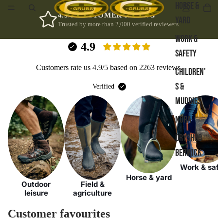
HORSE &
4.9/5 CUSTOMER RATING
YARD
Trusted by more than 2,000 verified reviewers.
WORK &
4.9
SAFETY
Customers rate us 4.9/5 based on 2263 reviews.
CHILDREN'
S &
Verified
MUDDIES
NORA
DRYSHOD
BERWICK
Work & sa
Horse & yard
Outdoor
Field &
leisure
agriculture
Customer favourites