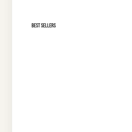
BEST SELLERS