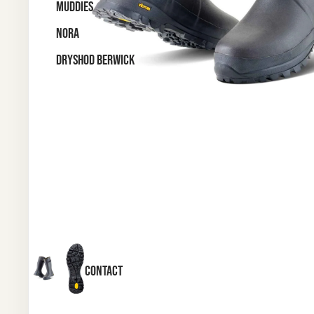
MUDDIES
NORA
DRYSHOD BERWICK
CONTACT