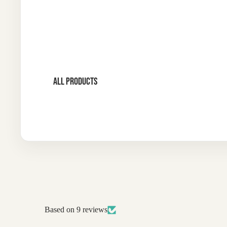
ALL PRODUCTS
Based on 9 reviews