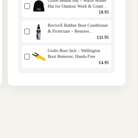
Grubs Beanie Hat – Warm Winter
Hat for Outdoor Work & Country
Life
£8.95
ReviveX Rubber Boot Conditioner
& Protectant – Restores
Wellington Boots, Prevents
£11.95
Cracking
Grubs Boot Jack – Wellington
Boot Remover, Hands-Free
£4.95