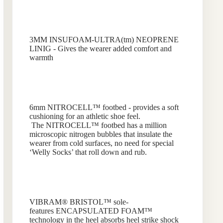
3MM INSUFOAM-ULTRA(tm) NEOPRENE
LINIG - Gives the wearer added comfort and
warmth
6mm NITROCELL™ footbed - provides a soft
cushioning for an athletic shoe feel.
The NITROCELL™ footbed has a million
microscopic nitrogen bubbles that insulate the
wearer from cold surfaces, no need for special
‘Welly Socks’ that roll down and rub.
VIBRAM® BRISTOL™
sole-
features ENCAPSULATED FOAM™
technology in the heel absorbs heel strike shock