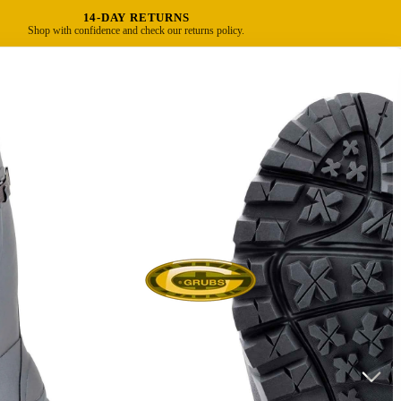
14-DAY RETURNS
Shop with confidence and check our returns policy.