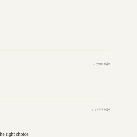
1 year ago
2 years ago
he right choice.