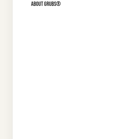
ABOUT GRUBS®