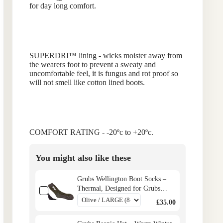
for day long comfort.
SUPERDRI™
lining - wicks moister away from
the wearers foot to prevent a sweaty and
uncomfortable feel, it is fungus and rot proof so
will not smell like cotton lined boots.
COMFORT RATING - -20ºc to +20ºc.
You might also like these
Grubs Wellington Boot Socks –
Thermal, Designed for Grubs
Boots
£35.00