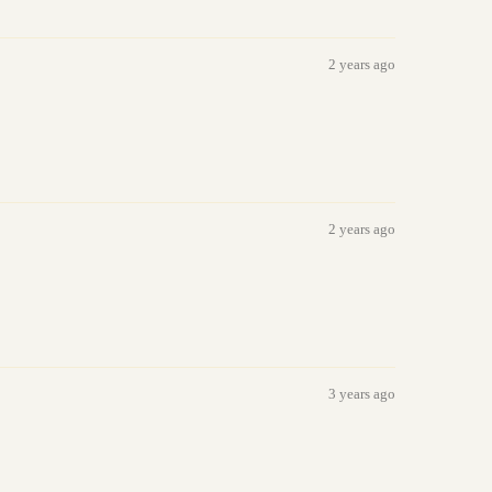
2 years ago
2 years ago
3 years ago