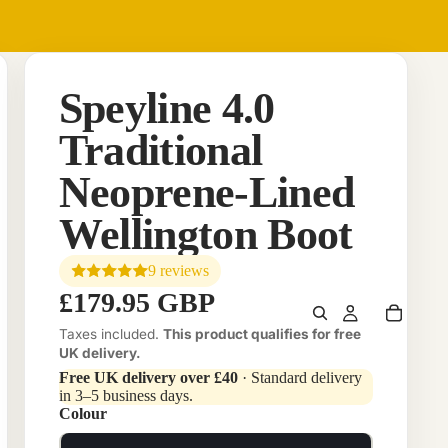
Speyline 4.0
Traditional
Neoprene-Lined
Wellington Boot
9 reviews
£179.95 GBP
Taxes included.
This product qualifies for free
UK delivery.
Free UK delivery over £40
· Standard delivery
in 3–5 business days.
Colour