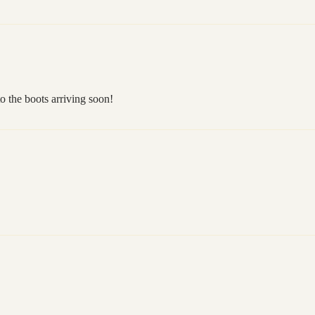
o the boots arriving soon!