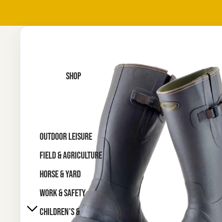
SHOP
OUTDOOR LEISURE
FIELD & AGRICULTURE
HORSE & YARD
WORK & SAFETY
CHILDREN'S &