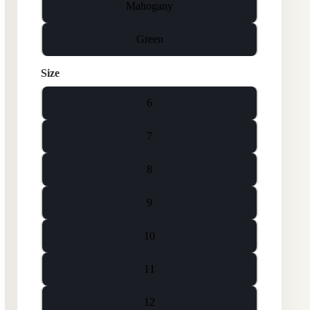
Mahogany
Green
Size
6
7
8
9
10
11
12