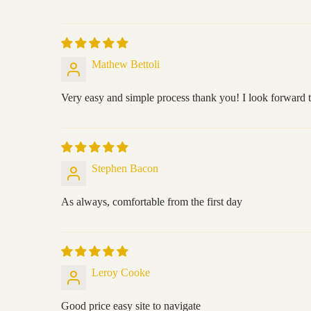
Mathew Bettoli
Very easy and simple process thank you! I look forward t
Stephen Bacon
As always, comfortable from the first day
Leroy Cooke
Good price easy site to navigate