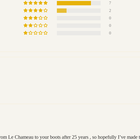
7
2
0
0
0
from Le Chameau to your boots after 25 years , so hopefully I’ve made t