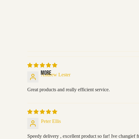
MORE
Andrew Lester
Great products and really efficient service.
Peter Ellis
Speedy delivery , excellent product so far! Ive changief 