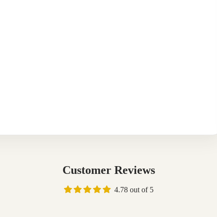
Customer Reviews
4.78 out of 5