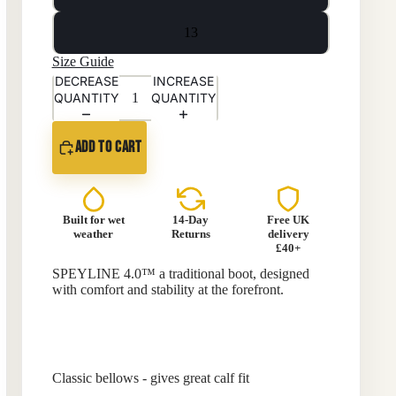
13
Size Guide
DECREASE
INCREASE
QUANTITY
QUANTITY
ADD TO CART
Built for wet
14-Day
Free UK
weather
Returns
delivery
£40+
SPEYLINE 4.0™ a traditional boot, designed
with comfort and stability at the forefront.
Classic bellows - gives great calf fit