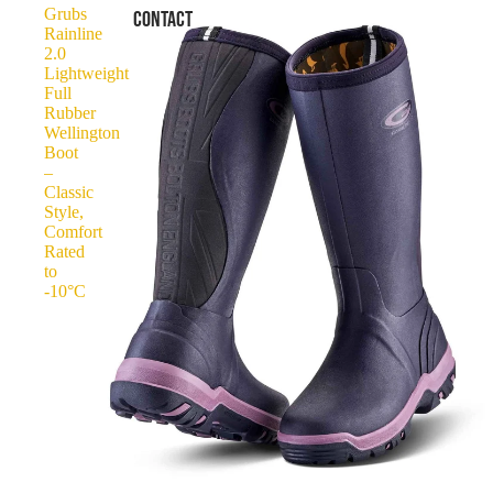
Grubs
CONTACT
Rainline
2.0
Lightweight
Full
Rubber
Wellington
Boot
–
Classic
Style,
Comfort
Rated
to
-10°C