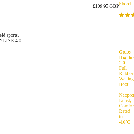
Shoreli
£109.95 GBP
ld sports.
YLINE 4.0.
Grubs
Highlin
2.0
Full
Rubber
Welling
Boot
–
Neopre
Lined,
Comfor
Rated
to
-10°C