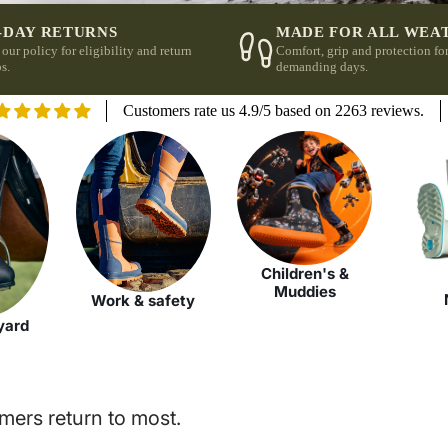
-DAY RETURNS
MADE FOR ALL WEA
 our policy for eligibility and return
Comfort, grip and protection fo
s.
demanding days.
Customers rate us 4.9/5 based on 2263 reviews.
Children's &
Muddies
Work & safety
yard
mers return to most.