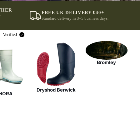
THER
FREE UK DELIVERY £40+
r
Standard delivery in 3–5 business days.
Verified
Bromley
Dryshod Berwick
NORA