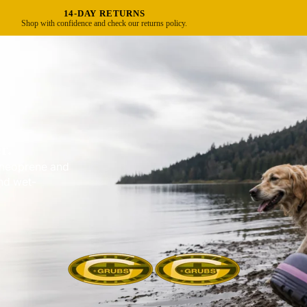
FREE UK DELIVERY OVER £40
Standard delivery in 3–5 business days.
r.
e neoprene and
nd wet-