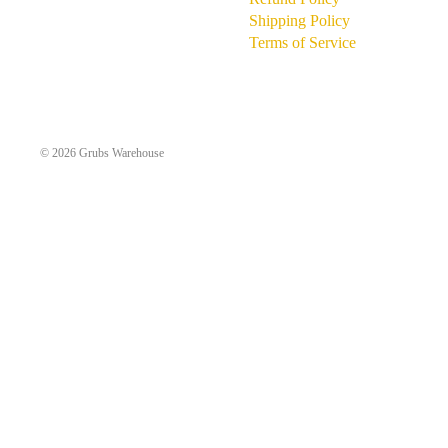
Shipping Policy
Terms of Service
© 2026
Grubs Warehouse
MORE