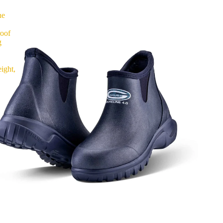
ne
roof
g
ight,