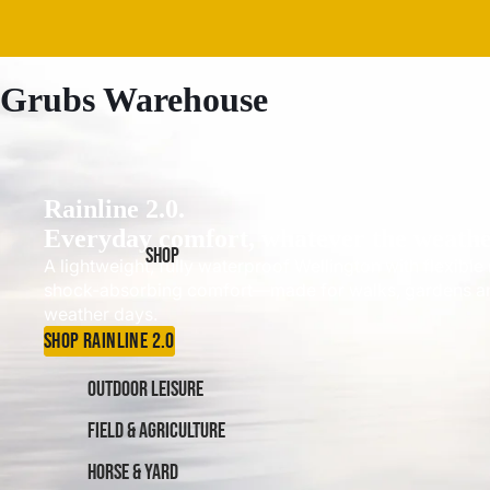
Grubs Warehouse
Rainline 2.0.
Everyday comfort, whatever the weathe
SHOP
A lightweight, fully waterproof Wellington with flexibl
shock-absorbing comfort—made for walks, gardens a
weather days.
SHOP RAINLINE 2.0
OUTDOOR LEISURE
FIELD & AGRICULTURE
HORSE & YARD