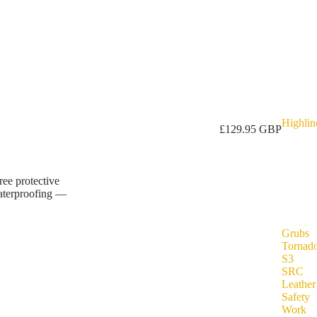
Highlin
£129.95 GBP
ree protective
waterproofing —
Grubs
Tornad
S3
SRC
Leather
Safety
Work