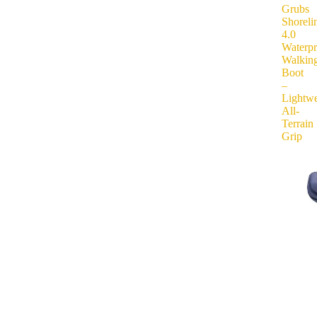
Grubs
Shoreli
4.0
Waterp
Walkin
Boot
–
Lightwe
All-
Terrain
Grip