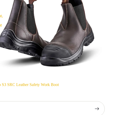
t,
nt
o S3 SRC Leather Safety Work Boot