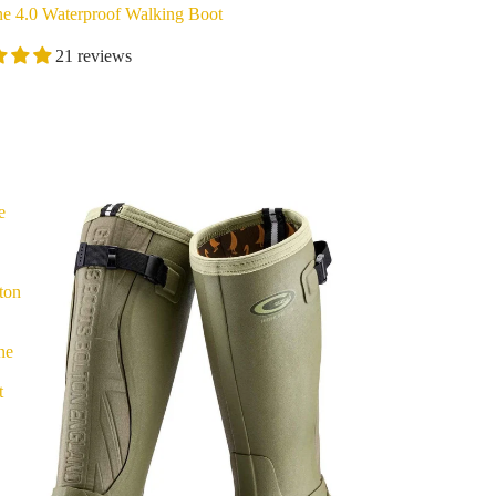
ne 4.0 Waterproof Walking Boot
21 reviews
e
ton
ne
t