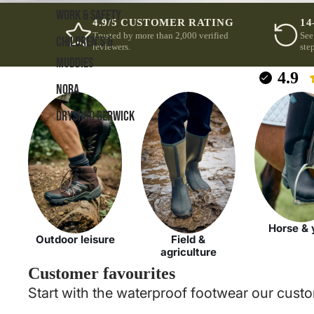
WORK & SAFETY
4.9/5 CUSTOMER RATING
14
Trusted by more than 2,000 verified
See
CHILDREN'S &
reviewers.
step
MUDDIES
4.9
NORA
DRYSHOD BERWICK
Horse & 
Outdoor leisure
Field &
agriculture
Customer favourites
Start with the waterproof footwear our custo