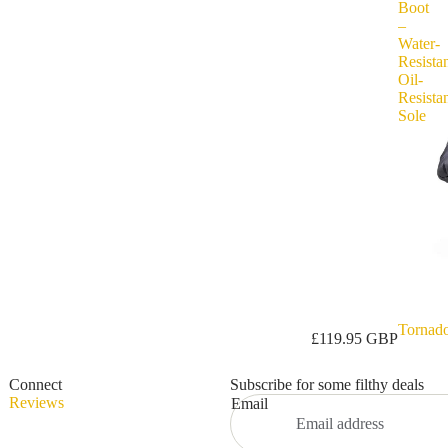
Boot
–
Water-
Resistan
Oil-
Resista
Sole
Tornad
Privacy policy
£119.95 GBP
Refund policy
Connect
Subscribe for some filthy deals
Terms of service
Reviews
Email
Shipping policy
Contact information