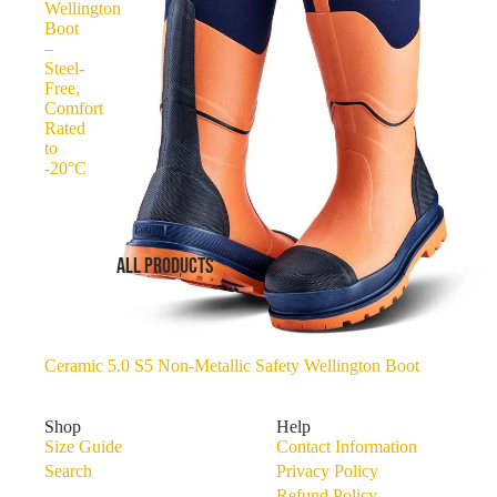
Wellington
Boot
–
Steel-
Free,
Comfort
Rated
to
-20°C
ALL PRODUCTS
Ceramic 5.0 S5 Non-Metallic Safety Wellington Boot
Shop
Help
Size Guide
Contact Information
Search
Privacy Policy
Refund Policy