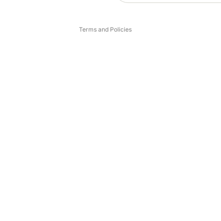
Legal notice
Terms and Policies