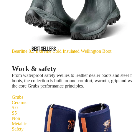
BEST SELLERS
Bearline 8.5 Extreme Cold Insulated Wellington Boot
Work & safety
From waterproof safety wellies to leather dealer boots and steel-f
boots, the collection is built around comfort, warmth, grip and 
the core Grubs performance principles.
Grubs
Ceramic
5.0
S5
Non-
Metallic
Safety