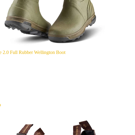
e 2.0 Full Rubber Wellington Boot
o