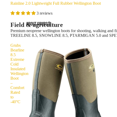
Rainline 2.0 Lightweight Full Rubber Wellington Boot
3 reviews
ABOUT GRUBS®
Field & agriculture
Premium neoprene wellington boots for shooting, walking and fie
TREELINE 8.5, SNOWLINE 8.5, PTARMIGAN 5.0 and SPE
Grubs
Bearline
8.5
Extreme
Cold
Insulated
Wellington
Boot
–
Comfort
Rated
to
-40°C