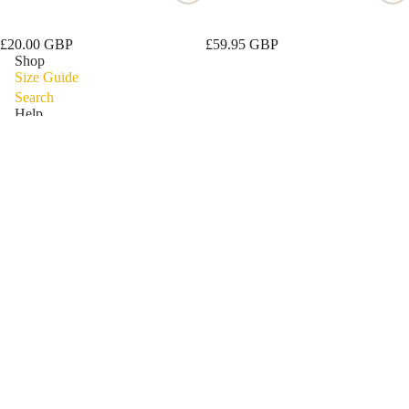
Discover Long Sleeve
Explore Waterproof Fitness
Performance Top
Walking Boot
£20.00 GBP
£59.95 GBP
Shop
Size Guide
Search
Help
Contact Information
Privacy Policy
Refund Policy
Shipping Policy
Privacy policy
Terms of Service
Refund policy
Connect
Reviews
Terms of service
Shipping policy
Subscribe for some filthy deals
Email
Contact information
Legal notice
© 2026
Grubs Warehouse
Terms and Policies