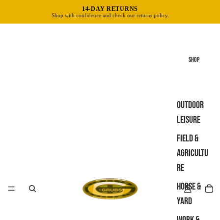
14-DAY RETURNS
Shop with confidence and check our returns policy.
SHOP
OUTDOOR
LEISURE
FIELD &
AGRICULTU
RE
HORSE &
YARD
WORK &