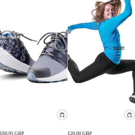
Resistant
Fit
Trail
Women's
Trainer
Performance
–
Legging
Vibram
–
Sole,
Wind
Breathable,
Resistant,
0°C
High
to
Waist,
CONTACT
+25°C
Squat-
Proof
Discover Water-Resistant Trail
Discover X-Fit Women's
Trainer
Performance Legging
£69.95 GBP
£20.00 GBP