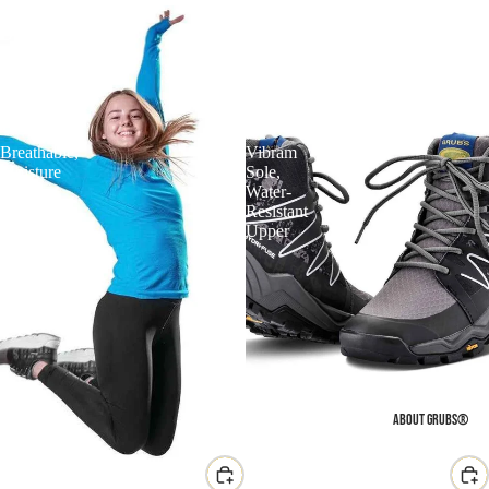
Grubs
Grubs
Discover
Explore
Long
Waterproof
Sleeve
Fitness
Performance
Walking
Top
Boot
–
–
Breathable,
Vibram
Moisture
Sole,
Wicking,
Water-
Outdoor
Resistant
Training
Upper
ABOUT GRUBS®