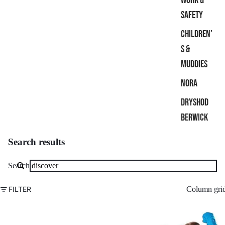
SAFETY
CHILDREN'
S &
MUDDIES
NORA
DRYSHOD
BERWICK
Search results
Search
Column gri
FILTER
Grubs
Grubs
Discover
Discover
Water-
X-