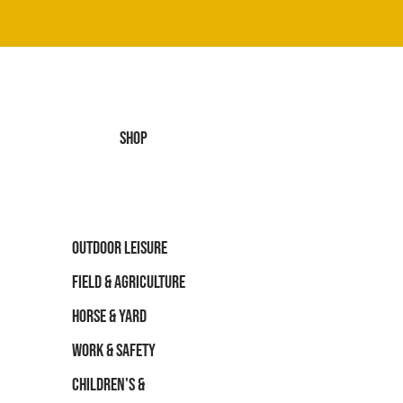
SHOP
OUTDOOR LEISURE
FIELD & AGRICULTURE
HORSE & YARD
WORK & SAFETY
CHILDREN'S &