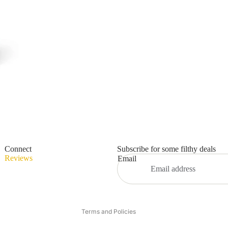
Privacy policy
Refund policy
Connect
Subscribe for some filthy deals
Terms of service
Reviews
Email
Shipping policy
Contact information
Legal notice
Terms and Policies