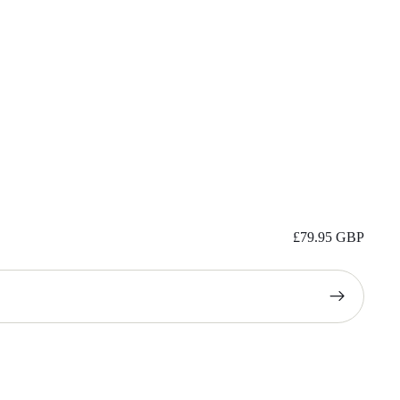
£79.95 GBP