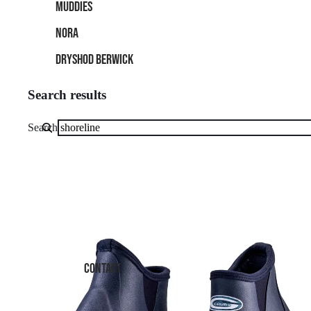
MUDDIES
NORA
DRYSHOD BERWICK
Search results
Search
Grubs
Shoreline
4.0
Waterproof
Walking
Boot
–
CONTACT
Lightweight,
All-
Terrain
Grip