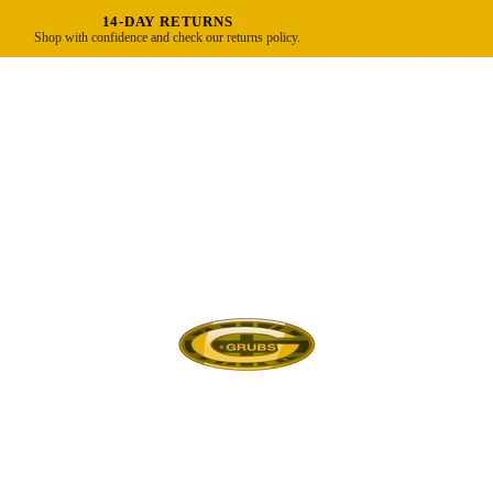
14-DAY RETURNS
Shop with confidence and check our returns policy.