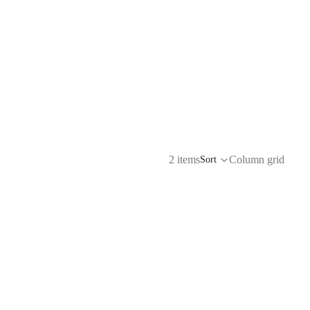
2 items
Column grid
Sort