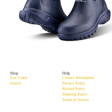
Shoreline 4.0 Waterproof Walking Boot
Shop
Help
Size Guide
Contact Information
Search
Privacy Policy
Refund Policy
Shipping Policy
Terms of Service