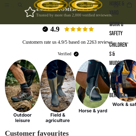
HORSE &
4.9/5 CUSTOMER RATING
YARD
Trusted by more than 2,000 verified reviewers.
WORK &
4.9
SAFETY
Customers rate us 4.9/5 based on 2263 reviews.
CHILDREN'
S &
Verified
MUDDIES
NORA
DRYSHOD
BERWICK
Work & sa
Horse & yard
Outdoor
Field &
leisure
agriculture
Customer favourites