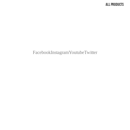
ALL PRODUCTS
Facebook
Instagram
Youtube
Twitter