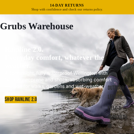
FREE UK DELIVERY OVER £40
Standard delivery in 3–5 business days.
Grubs Warehouse
Rainline 2.0.
Everyday comfort, whatever the
SHOP
weather.
A lightweight, fully waterproof Wellington with
flexible neoprene and shock-absorbing comfort
—made for walks, gardens and wet-weather
OUTDOOR
days.
LEISURE
SHOP RAINLINE 2.0
FIELD &
AGRICULTU
RE