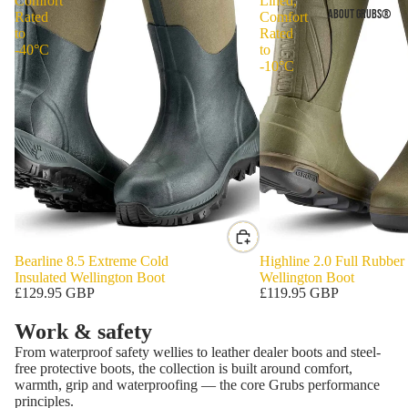
Comfort
Lined,
ABOUT GRUBS®
Rated
Comfort
to
Rated
-40°C
to
-10°C
Bearline 8.5 Extreme Cold
Highline 2.0 Full Rubber
Insulated Wellington Boot
Wellington Boot
£129.95 GBP
£119.95 GBP
Work & safety
From waterproof safety wellies to leather dealer boots and steel-
free protective boots, the collection is built around comfort,
warmth, grip and waterproofing — the core Grubs performance
principles.