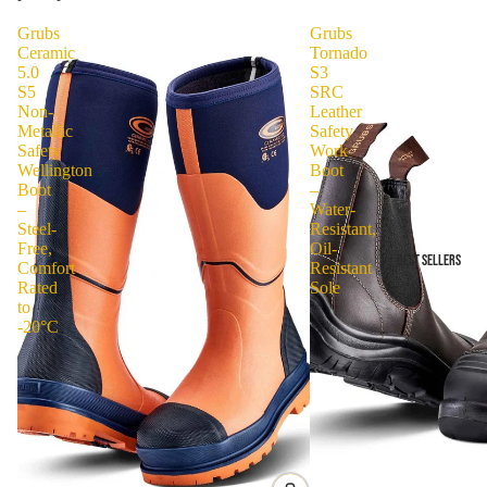
Grubs
Grubs
Ceramic
Tornado
5.0
S3
S5
SRC
Non-
Leather
Metallic
Safety
Safety
Work
Wellington
Boot
Boot
–
–
Water-
Steel-
Resistant,
Free,
Oil-
BEST SELLERS
Comfort
Resistant
Rated
Sole
to
-20°C