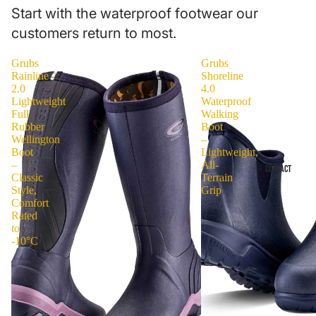
Start with the waterproof footwear our
customers return to most.
Grubs
Grubs
Rainline
Shoreline
2.0
4.0
Lightweight
Waterproof
Full
Walking
Rubber
Boot
Wellington
–
Boot
Lightweight,
–
All-
CONTACT
Classic
Terrain
Style,
Grip
Comfort
Rated
to
-10°C