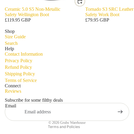
Ceramic 5.0 S5 Non-Metallic
Tornado S3 SRC Leather
Safety Wellington Boot
Safety Work Boot
£119.95 GBP
£79.95 GBP
Shop
Size Guide
Search
Help
Contact Information
Privacy Policy
Refund Policy
Shipping Policy
Privacy policy
Terms of Service
Refund policy
Connect
Reviews
Terms of service
Shipping policy
Subscribe for some filthy deals
Email
Contact information
Legal notice
© 2026
Grubs Warehouse
Terms and Policies