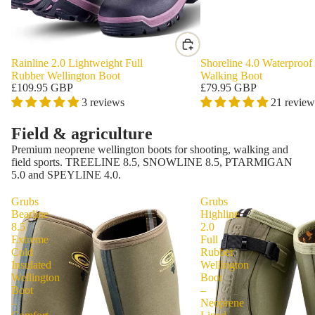
Rainline 2.0 Lightweight Full
Shoreline 4.0 Waterproof
Rubber Wellington Boot
Walking Boot
£109.95 GBP
£79.95 GBP
3 reviews
21 review
Field & agriculture
Premium neoprene wellington boots for shooting, walking and
field sports. TREELINE 8.5, SNOWLINE 8.5, PTARMIGAN
5.0 and SPEYLINE 4.0.
Grubs
Grubs
Bearline
Highline
8.5
2.0
Extreme
Full
Cold
Rubber
Insulated
Wellington
Wellington
Boot
Boot
–
–
Neoprene