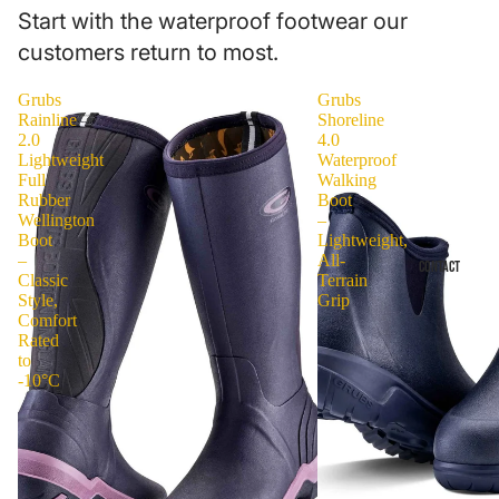
Start with the waterproof footwear our
customers return to most.
Grubs
Grubs
Rainline
Shoreline
2.0
4.0
Lightweight
Waterproof
Full
Walking
Rubber
Boot
Wellington
–
Boot
Lightweight,
–
All-
CONTACT
Classic
Terrain
Style,
Grip
Comfort
Rated
to
-10°C