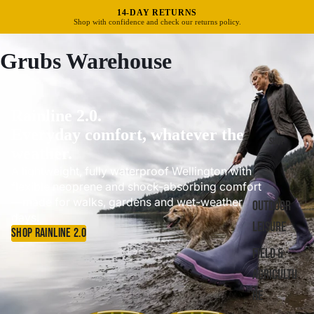
FREE UK DELIVERY OVER £40
Standard delivery in 3–5 business days.
Grubs Warehouse
Rainline 2.0.
Everyday comfort, whatever the
SHOP
weather.
A lightweight, fully waterproof Wellington with
flexible neoprene and shock-absorbing comfort
—made for walks, gardens and wet-weather
OUTDOOR
days.
LEISURE
SHOP RAINLINE 2.0
FIELD &
AGRICULTU
RE