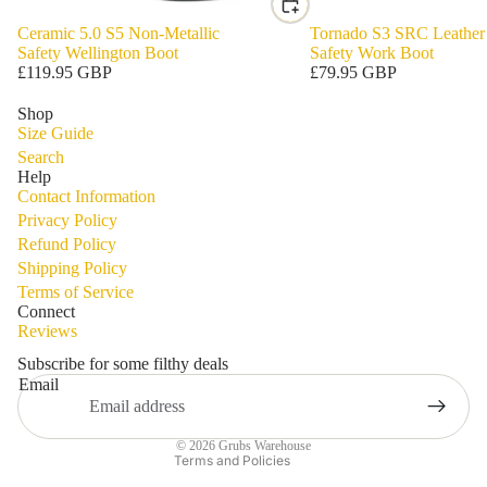
Ceramic 5.0 S5 Non-Metallic
Tornado S3 SRC Leather
Safety Wellington Boot
Safety Work Boot
£119.95 GBP
£79.95 GBP
Shop
Size Guide
Search
Help
Contact Information
Privacy Policy
Refund Policy
Shipping Policy
Privacy policy
Terms of Service
Refund policy
Connect
Reviews
Terms of service
Shipping policy
Subscribe for some filthy deals
Email
Contact information
Legal notice
© 2026
Grubs Warehouse
Terms and Policies