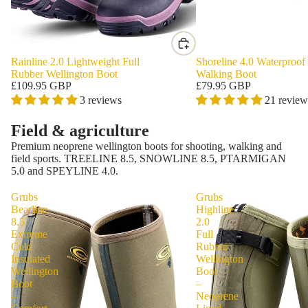
Rainline 2.0 Lightweight Full
Shoreline 4.0 Waterproof
Rubber Wellington Boot
Walking Boot
£109.95 GBP
£79.95 GBP
3 reviews
21 review
Field & agriculture
Premium neoprene wellington boots for shooting, walking and
field sports. TREELINE 8.5, SNOWLINE 8.5, PTARMIGAN
5.0 and SPEYLINE 4.0.
Grubs
Grubs
Bearline
Highline
8.5
2.0
Extreme
Full
Cold
Rubber
Insulated
Wellington
Wellington
Boot
Boot
–
–
Neoprene