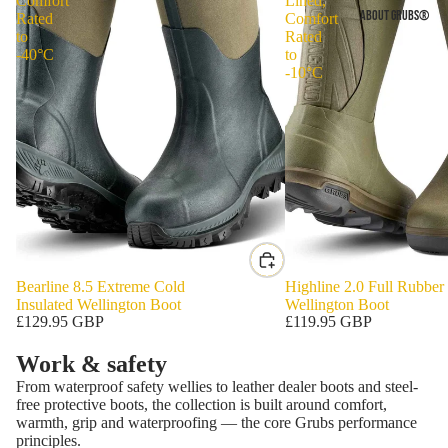
Comfort
Lined,
ABOUT GRUBS®
Rated
Comfort
to
Rated
-40°C
to
-10°C
Bearline 8.5 Extreme Cold
Highline 2.0 Full Rubber
Insulated Wellington Boot
Wellington Boot
£129.95 GBP
£119.95 GBP
Work & safety
From waterproof safety wellies to leather dealer boots and steel-
free protective boots, the collection is built around comfort,
warmth, grip and waterproofing — the core Grubs performance
principles.