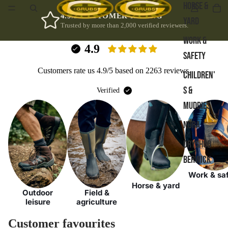
HORSE &
4.9/5 CUSTOMER RATING
YARD
Trusted by more than 2,000 verified reviewers.
WORK &
4.9
SAFETY
Customers rate us 4.9/5 based on 2263 reviews.
CHILDREN'
S &
Verified
MUDDIES
NORA
DRYSHOD
BERWICK
Work & sa
Horse & yard
Outdoor
Field &
leisure
agriculture
Customer favourites