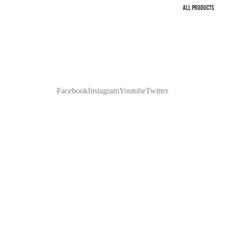
ALL PRODUCTS
Facebook
Instagram
Youtube
Twitter