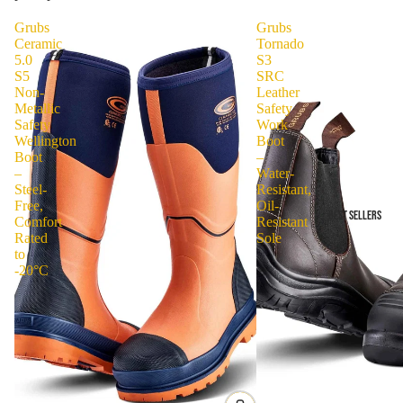
Grubs
Grubs
Ceramic
Tornado
5.0
S3
S5
SRC
Non-
Leather
Metallic
Safety
Safety
Work
Wellington
Boot
Boot
–
–
Water-
Steel-
Resistant,
Free,
Oil-
BEST SELLERS
Comfort
Resistant
Rated
Sole
to
-20°C