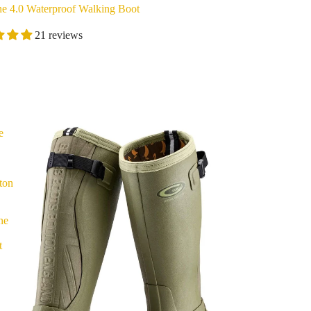
ne 4.0 Waterproof Walking Boot
21 reviews
e
ton
ne
t