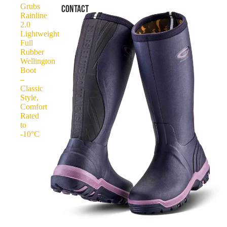
Grubs
CONTACT
Rainline
2.0
Lightweight
Full
Rubber
Wellington
Boot
–
Classic
Style,
Comfort
Rated
to
-10°C