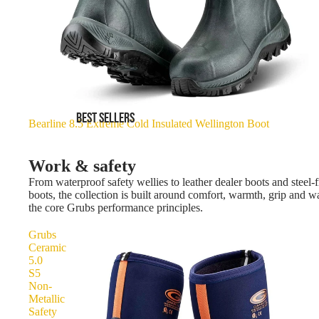
BEST SELLERS
Bearline 8.5 Extreme Cold Insulated Wellington Boot
Work & safety
From waterproof safety wellies to leather dealer boots and steel-f
boots, the collection is built around comfort, warmth, grip and 
the core Grubs performance principles.
Grubs
Ceramic
5.0
S5
Non-
Metallic
Safety