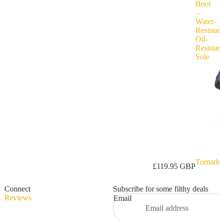
Boot
–
Water-
Resistan
Oil-
Resista
Sole
Tornad
Privacy policy
£119.95 GBP
Refund policy
Connect
Subscribe for some filthy deals
Terms of service
Reviews
Email
Shipping policy
Contact information