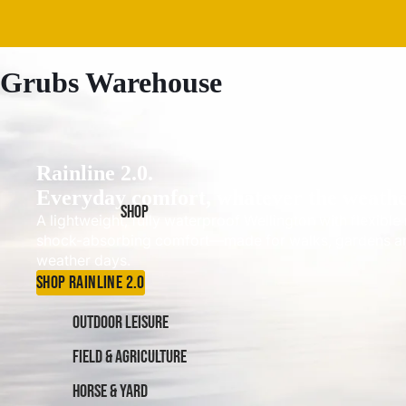
Grubs Warehouse
Rainline 2.0.
Everyday comfort, whatever the weathe
SHOP
A lightweight, fully waterproof Wellington with flexibl
shock-absorbing comfort—made for walks, gardens a
weather days.
SHOP RAINLINE 2.0
OUTDOOR LEISURE
FIELD & AGRICULTURE
HORSE & YARD