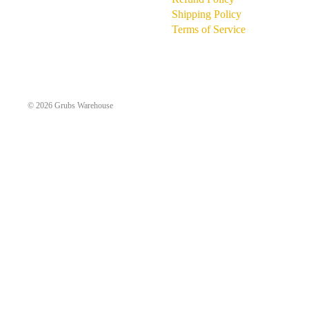
Shipping Policy
Terms of Service
© 2026
Grubs Warehouse
MORE