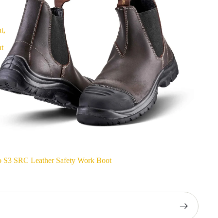
t,
nt
o S3 SRC Leather Safety Work Boot