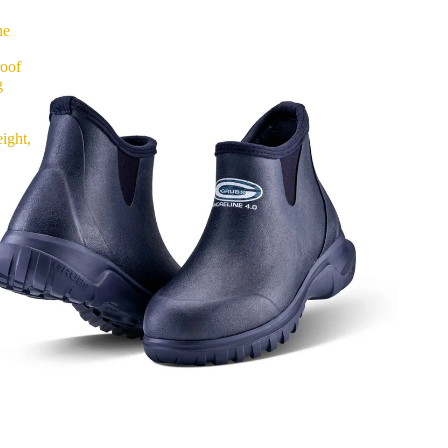
ne
roof
g
ight,