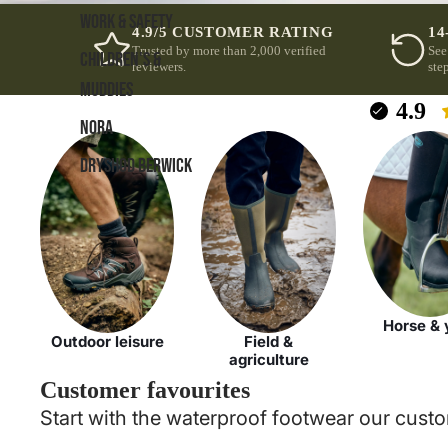
WORK & SAFETY
4.9/5 CUSTOMER RATING
14
Trusted by more than 2,000 verified
See
CHILDREN'S &
reviewers.
step
MUDDIES
4.9
NORA
DRYSHOD BERWICK
Horse & 
Outdoor leisure
Field &
agriculture
Customer favourites
Start with the waterproof footwear our custo