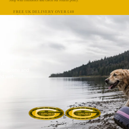
FREE UK DELIVERY OVER £40
Standard delivery in 3–5 business days.
r.
e neoprene and
nd wet-