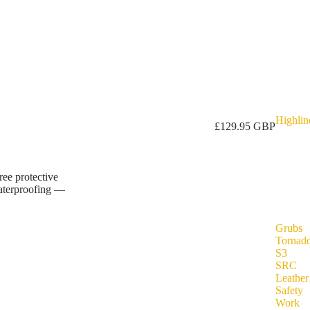
Highlin
£129.95 GBP
ree protective
waterproofing —
Grubs
Tornad
S3
SRC
Leather
Safety
Work