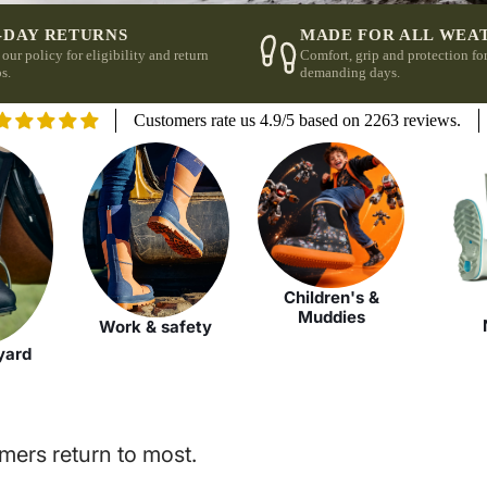
-DAY RETURNS
MADE FOR ALL WEA
 our policy for eligibility and return
Comfort, grip and protection fo
s.
demanding days.
Customers rate us 4.9/5 based on 2263 reviews.
Children's &
Muddies
Work & safety
yard
mers return to most.