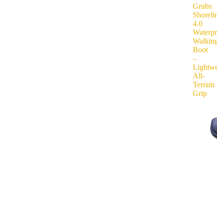
Grubs
Shoreli
4.0
Waterp
Walkin
Boot
–
Lightwe
All-
Terrain
Grip