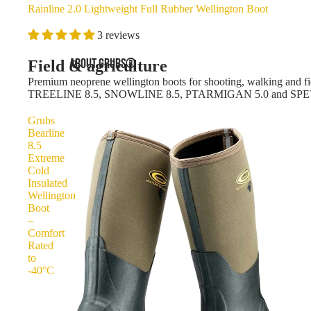
Rainline 2.0 Lightweight Full Rubber Wellington Boot
3 reviews
ABOUT GRUBS®
Field & agriculture
Premium neoprene wellington boots for shooting, walking and fie
TREELINE 8.5, SNOWLINE 8.5, PTARMIGAN 5.0 and SPE
Grubs
Bearline
8.5
Extreme
Cold
Insulated
Wellington
Boot
–
Comfort
Rated
to
-40°C