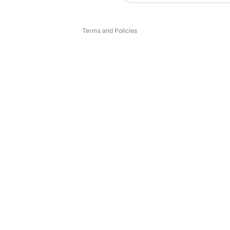
Legal notice
Terms and Policies