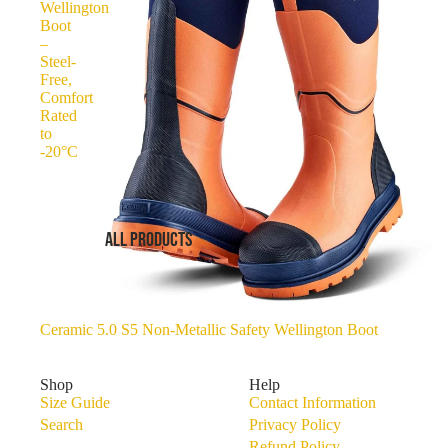
Wellington
Boot
–
Steel-
Free,
Comfort
Rated
to
-20°C
ALL PRODUCTS
Ceramic 5.0 S5 Non-Metallic Safety Wellington Boot
Shop
Help
Size Guide
Contact Information
Search
Privacy Policy
Refund Policy