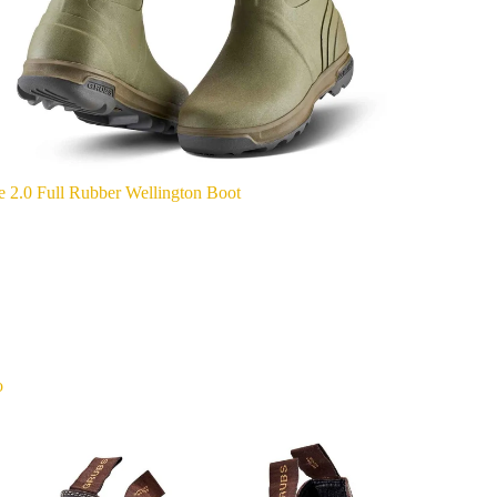
e 2.0 Full Rubber Wellington Boot
o