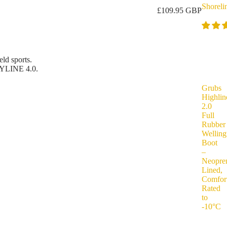
Shoreli
£109.95 GBP
ld sports.
YLINE 4.0.
Grubs
Highlin
2.0
Full
Rubber
Welling
Boot
–
Neopre
Lined,
Comfor
Rated
to
-10°C