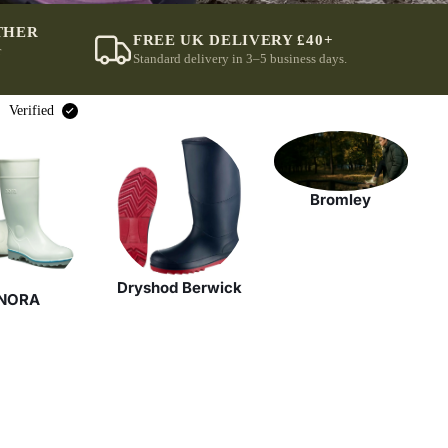
THER
FREE UK DELIVERY £40+
r
Standard delivery in 3–5 business days.
Verified
Bromley
Dryshod Berwick
NORA